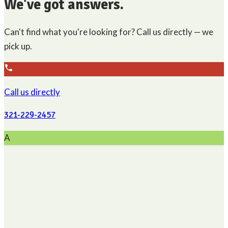
We've got answers.
Can't find what you're looking for? Call us directly — we
pick up.
Call us directly
321-229-2457
A