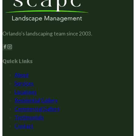
Orlando's landscaping team since
2003
.
Quick Links
About
Services
Locations
Residential Gallery
Commercial Gallery
Testimonials
Contact