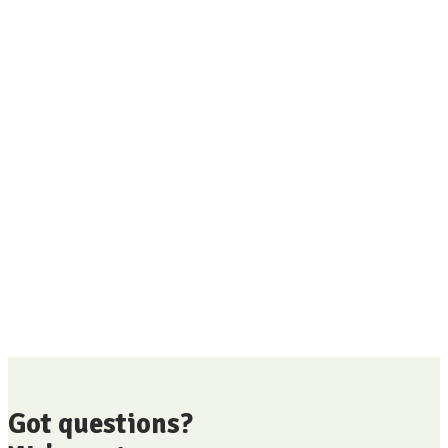
Got questions?