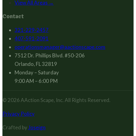
View All Areas →
Contact
321-229-2457
407-591-2091
operationsmanager@aactionscape.com
7512 Dr. Phillips Blvd. #50-206
Orlando, FL 32819
Monday – Saturday
9:00 AM – 6:00 PM
© 2026
AAction Scape, Inc.
All Rights Reserved.
Privacy Policy
Crafted by
Joseign