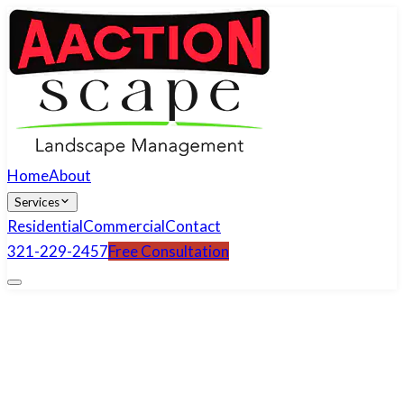
Home
About
Services
Residential
Commercial
Contact
321-229-2457
Free Consultation