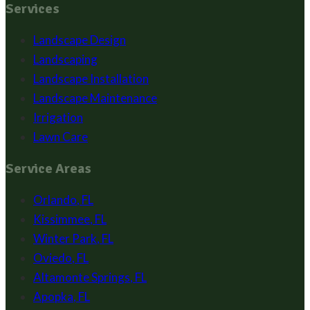
Services
Landscape Design
Landscaping
Landscape Installation
Landscape Maintenance
Irrigation
Lawn Care
Service Areas
Orlando
,
FL
Kissimmee
,
FL
Winter Park
,
FL
Oviedo
,
FL
Altamonte Springs
,
FL
Apopka
,
FL