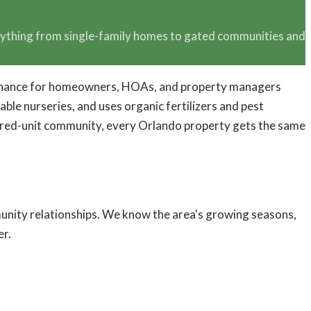
erything from single-family homes to gated communities and
intenance for homeowners, HOAs, and property managers
le nurseries, and uses organic fertilizers and pest
undred-unit community, every Orlando property gets the same
nity relationships. We know the area's growing seasons,
er.