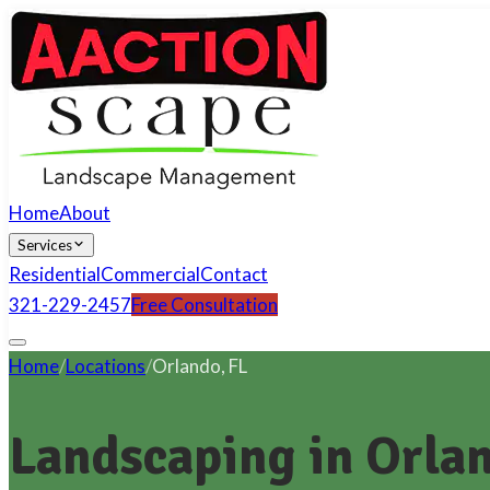
Home
About
Services
Residential
Commercial
Contact
321-229-2457
Free Consultation
Home
/
Locations
/
Orlando
,
FL
Landscaping in Orlan