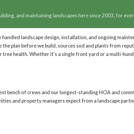
uilding, and maintaining landscapes here since 2003, for ev
've handled landscape design, installation, and ongoing ma
the plan before we build, sources sod and plants from reputab
or tree health. Whether it's a single front yard or a multi-h
pest bench of crews and our longest-standing HOA and commu
ities and property managers expect from a landscape partn