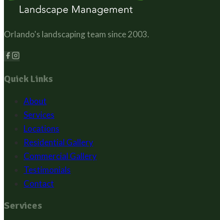
Orlando's landscaping team since
2003
.
Quick Links
About
Services
Locations
Residential Gallery
Commercial Gallery
Testimonials
Contact
Services