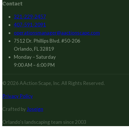
Contact
321-229-2457
407-591-2091
operationsmanager@aactionscape.com
7512 Dr. Phillips Blvd. #50-206
Orlando, FL 32819
Monday – Saturday
9:00 AM – 6:00 PM
© 2026
AAction Scape, Inc.
All Rights Reserved.
Privacy Policy
Crafted by
Joseign
Orlando's landscaping team since
2003