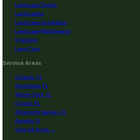
Landscape Design
Landscaping
Landscape Installation
Landscape Maintenance
Irrigation
Lawn Care
Service Areas
Orlando
,
FL
Kissimmee
,
FL
Winter Park
,
FL
Oviedo
,
FL
Altamonte Springs
,
FL
Apopka
,
FL
View All Areas →