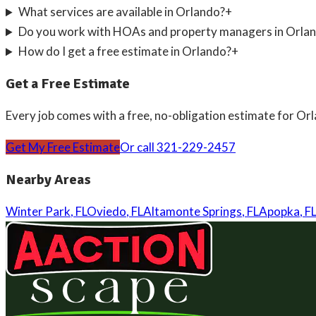
What services are available in Orlando?
+
Do you work with HOAs and property managers in Orla
How do I get a free estimate in Orlando?
+
Get a Free Estimate
Every job comes with a free, no-obligation estimate for
Orl
Get My Free Estimate
Or call
321-229-2457
Nearby Areas
Winter Park
,
FL
Oviedo
,
FL
Altamonte Springs
,
FL
Apopka
,
FL