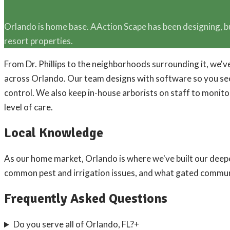
Orlando is home base. AAction Scape has been designing, b
resort properties.
From Dr. Phillips to the neighborhoods surrounding it, we
across Orlando. Our team designs with software so you see 
control. We also keep in-house arborists on staff to monit
level of care.
Local Knowledge
As our home market, Orlando is where we've built our dee
common pest and irrigation issues, and what gated commun
Frequently Asked Questions
Do you serve all of Orlando, FL?
+