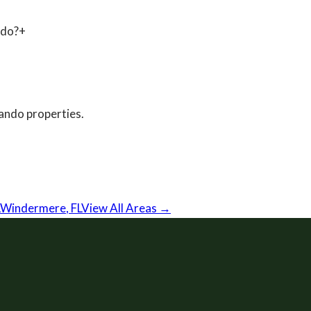
ndo?
+
ando
properties.
Windermere
,
FL
View All Areas →